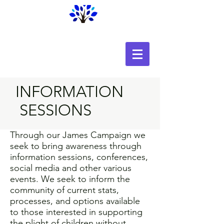
Home for Every Child
INFORMATION
SESSIONS
Through our James Campaign we
seek to bring awareness through
information sessions, conferences,
social media and other various
events. We seek to inform the
community of current stats,
processes, and options available
to those interested in supporting
the plight of children without