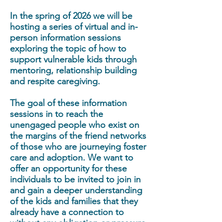
In the spring of 2026 we will be
hosting a series of virtual and in-
person information sessions
exploring the topic of how to
support vulnerable kids through
mentoring, relationship building
and respite caregiving.
The goal of these information
sessions in to reach the
unengaged people who exist on
the margins of the friend networks
of those who are journeying foster
care and adoption. We want to
offer an opportunity for these
individuals to be invited to join in
and gain a deeper understanding
of the kids and families that they
already have a connection to