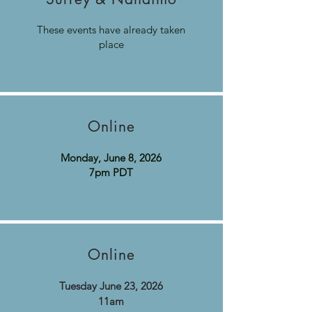
These events have already taken
place
Online
Monday, June 8, 2026
7pm PDT
Online
Tuesday June 23, 2026​
11am