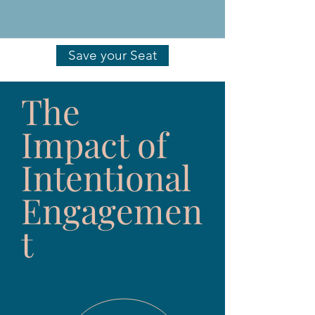
Save your Seat
The
Impact of
Intentional
Engagemen
t