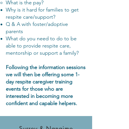
What is the pay?
Why is it hard for families to get
respite care/support?
Q & A with foster/adoptive
parents
What do you need to do to be
able to provide respite care,
mentorship or support a family?
Following the information sessions
we will then be offering some 1-
day respite caregiver training
events for those who are
interested in becoming more
confident and capable helpers.
Surrey & Nanaimo