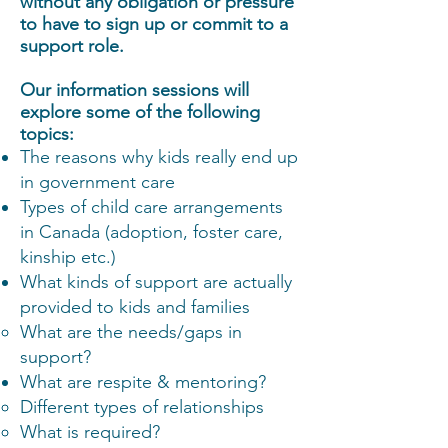
without any obligation or pressure
to have to sign up or commit to a
support role.
Our information sessions will
explore some of the following
topics:
The reasons why kids really end up
in government care
Types of child care arrangements
in Canada (adoption, foster care,
kinship etc.)
What kinds of support are actually
provided to kids and families
What are the needs/gaps in
support?
What are respite & mentoring?
Different types of relationships
What is required?