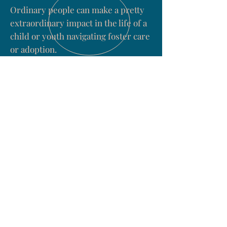
Ordinary people can make a pretty
extraordinary impact in the life of a
child or youth navigating foster care
or adoption.
You don't have to be a professional.
You need to care. They need to know
that they matter to someone.
Learn more about the importance of
mentors, community and respite
caregivers
HERE
.