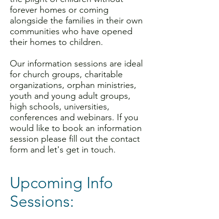
forever homes or coming
alongside the families in their own
communities who have opened
their homes to children.
Our information sessions are ideal
for church groups, charitable
organizations, orphan ministries,
youth and young adult groups,
high schools, universities,
conferences and webinars. If you
would like to book an information
session please fill out the contact
form and let's get in touch.
Upcoming Info
Sessions: