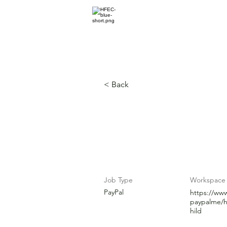
Home for Every
HOME
ABOUT
< Back
Flexibility a
Job Type
Workspace
PayPal
https://ww
paypalme/h
hild