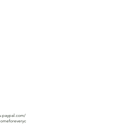
 Child
WHAT WE DO
THE NEED
WHAT 
nd familiarity
w.paypal.com/
omeforeveryc