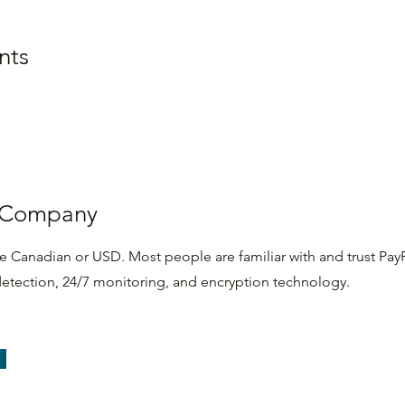
nts
 Company
te Canadian or USD. Most people are familiar with and trust PayP
d detection, 24/7 monitoring, and encryption technology.