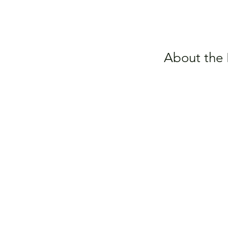
About the 