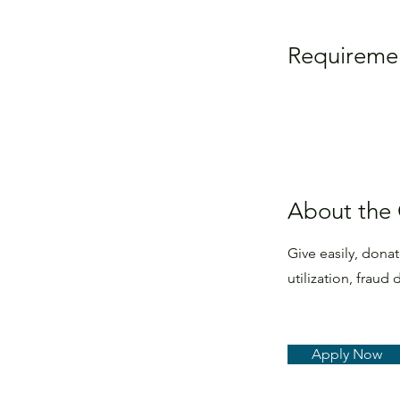
Requireme
About the
Give easily, dona
utilization, frau
Apply Now