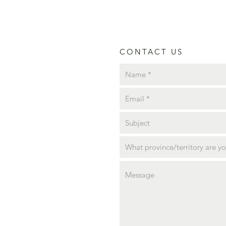
CONTACT US