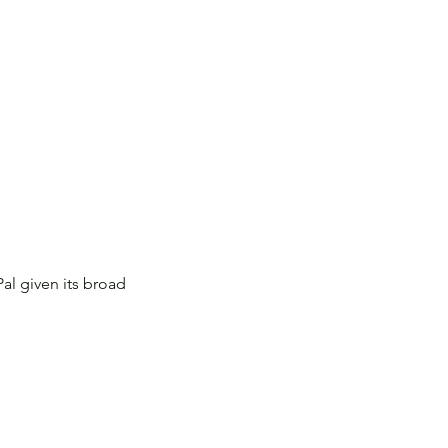
al given its broad